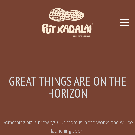
GREAT THINGS ARE ON THE
HORIZON
Something big is brewing! Our store is in the works and will be
launching soon!