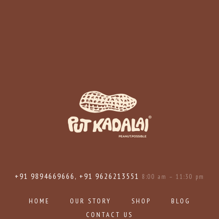
+91 9894669666, +91 9626213551
8:00 am – 11:30 pm
HOME
OUR STORY
SHOP
BLOG
CONTACT US