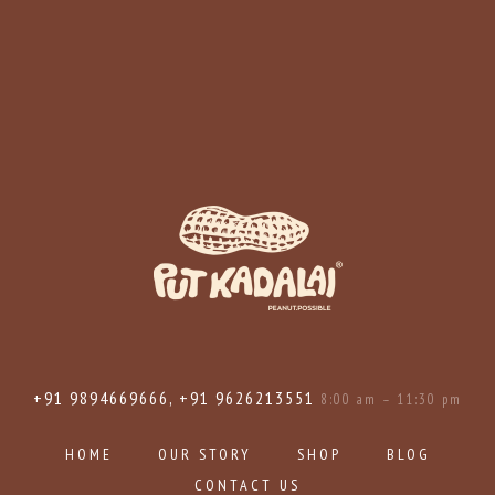
+91 9894669666, +91 9626213551
8:00 am – 11:30 pm
HOME
OUR STORY
SHOP
BLOG
CONTACT US