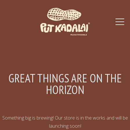
GREAT THINGS ARE ON THE
HORIZON
Something big is brewing! Our store is in the works and will be
launching soon!