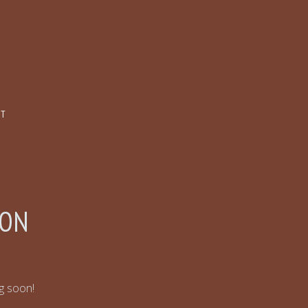
CT
ZON
ng soon!