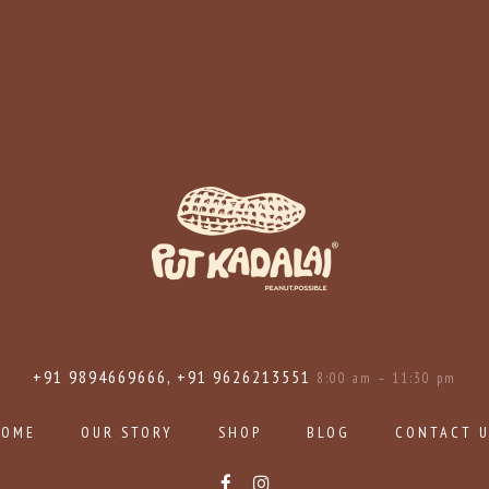
+91 9894669666, +91 9626213551
8:00 am – 11:30 pm
HOME
OUR STORY
SHOP
BLOG
CONTACT 