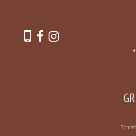
GR
Somethi