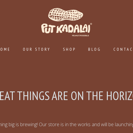
HOME
OUR STORY
SHOP
BLOG
CONTA
EAT THINGS ARE ON THE HORI
ng big is brewing! Our store is in the works and will be launchi