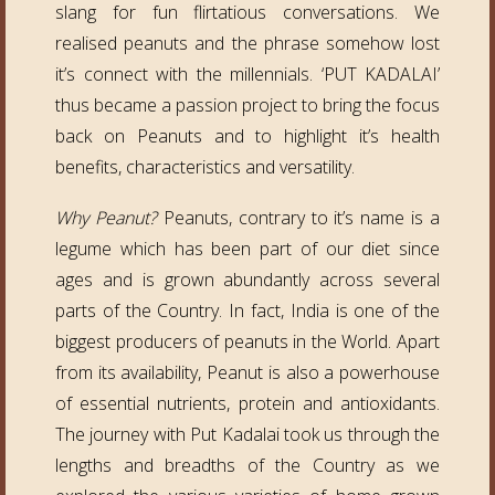
slang for fun flirtatious conversations. We
realised peanuts and the phrase somehow lost
it’s connect with the millennials. ‘PUT KADALAI’
thus became a passion project to bring the focus
back on Peanuts and to highlight it’s health
benefits, characteristics and versatility.
Why Peanut?
Peanuts, contrary to it’s name is a
legume which has been part of our diet since
ages and is grown abundantly across several
parts of the Country. In fact, India is one of the
biggest producers of peanuts in the World. Apart
from its availability, Peanut is also a powerhouse
of essential nutrients, protein and antioxidants.
The journey with Put Kadalai took us through the
lengths and breadths of the Country as we