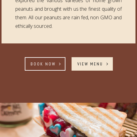
explored the various varieties of home grown
peanuts and brought with us the finest quality of
them. All our peanuts are rain fed, non GMO and
ethically sourced.
BOOK NOW
VIEW MENU