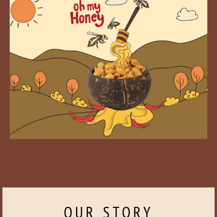
OUR STORY