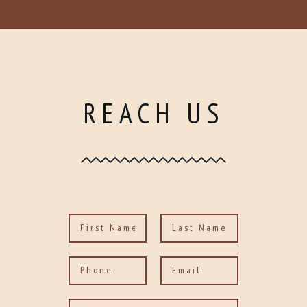
REACH US