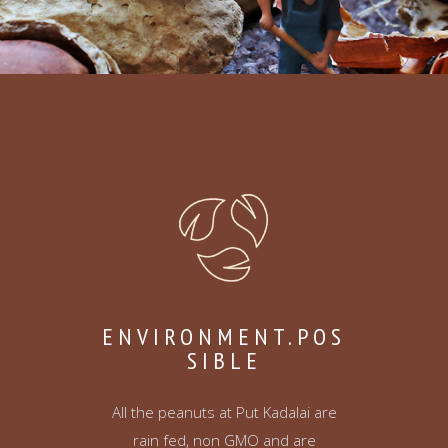
ENVIRONMENT.POS
SIBLE
All the peanuts at Put Kadalai are
rain fed, non GMO and are