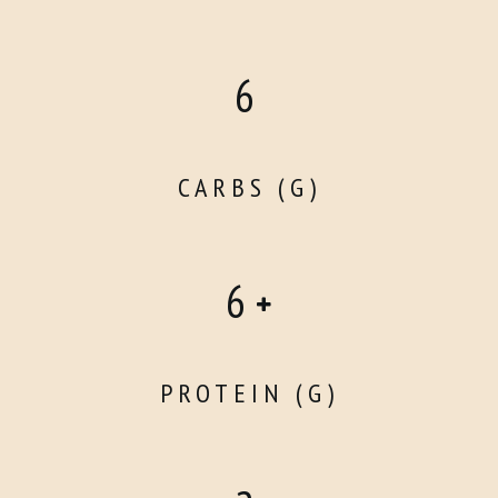
6
CARBS (G)
6
PROTEIN (G)