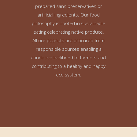
prepared sans preservatives or
artificial ingredients. Our food
philosophy is rooted in sustainable
eating celebrating native produce.
All our peanuts are procured from
responsible sources enabling a
conducive livelihood to farmers and
contributing to a healthy and happy
eco system.