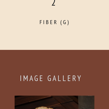
2
FIBER (G)
IMAGE GALLERY