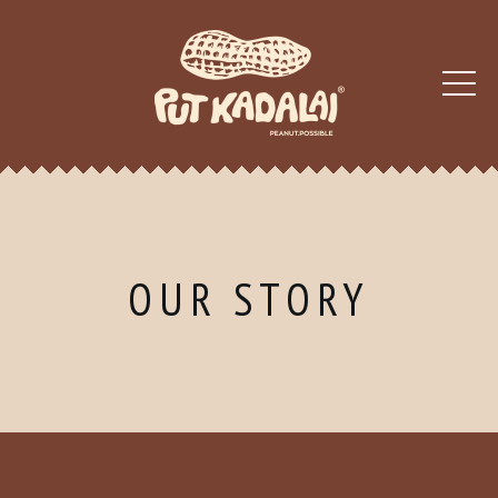
OUR STORY