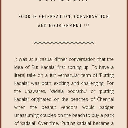
FOOD IS CELEBRATION, CONVERSATION
AND NOURISHMENT !!!
It was at a casual dinner conversation that the
idea of Put Kadalai first sprung up. To have a
literal take on a fun vernacular term of ‘Putting
kadalai’ was both exciting and challenging. For
the unawares, ‘kadala podrathu’ or ‘putting
kadalai’ originated on the beaches of Chennai
when the peanut vendors would badger
unassuming couples on the beach to buy a pack
of ‘kadalai’. Over time, ‘Putting kadalai’ became a