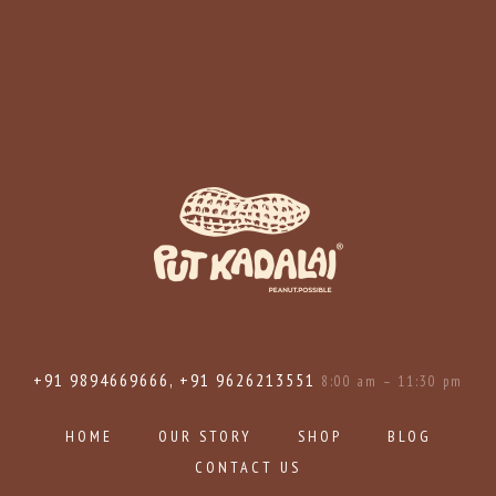
+91 9894669666, +91 9626213551
8:00 am – 11:30 pm
HOME
OUR STORY
SHOP
BLOG
CONTACT US