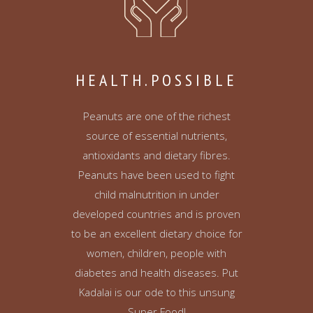
HEALTH.POSSIBLE
Peanuts are one of the richest
source of essential nutrients,
antioxidants and dietary fibres.
Peanuts have been used to fight
child malnutrition in under
developed countries and is proven
to be an excellent dietary choice for
women, children, people with
diabetes and health diseases. Put
Kadalai is our ode to this unsung
Super Food!