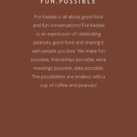
FUN.POSSIBLE
Put Kadalai is all about good food
and fun conversations! Put Kadalai
is an expression of celebrating
peanuts, good food and sharing it
with people you love. We make fun
possible, friendships possible, work
meetings possible, date possible;
The possibilities are endless with a
cup of coffee and peanuts!