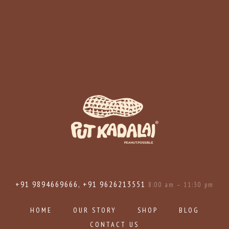
+91 9894669666, +91 9626213551
8:00 am – 11:30 pm
HOME
OUR STORY
SHOP
BLOG
CONTACT US