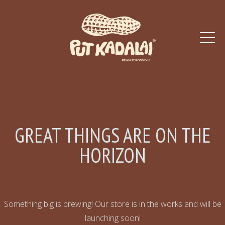
GREAT THINGS ARE ON THE
HORIZON
Something big is brewing! Our store is in the works and will be
launching soon!