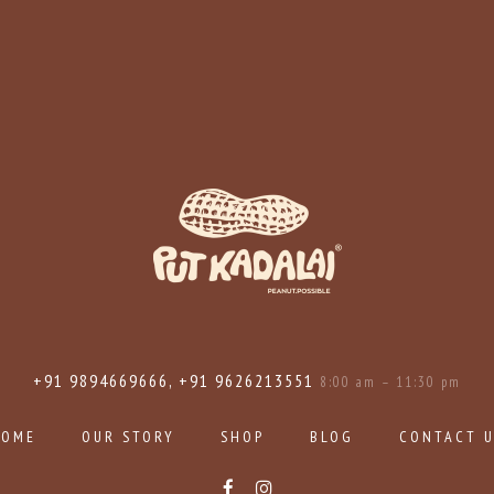
+91 9894669666, +91 9626213551
8:00 am – 11:30 pm
HOME
OUR STORY
SHOP
BLOG
CONTACT 