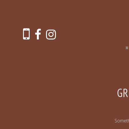
GR
Somethi