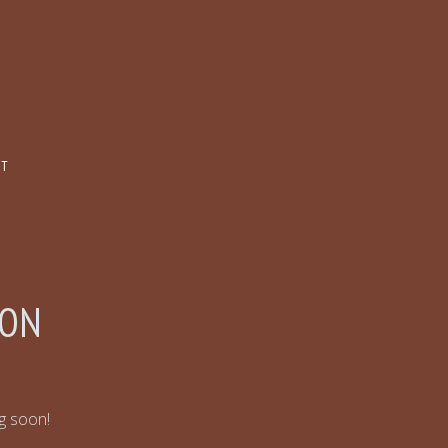
CT
ZON
ng soon!