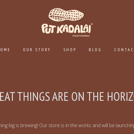
HOME
OUR STORY
SHOP
BLOG
CONTA
EAT THINGS ARE ON THE HORI
ng big is brewing! Our store is in the works and will be launchi