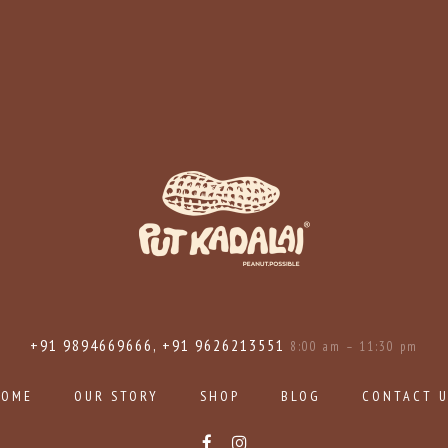
+91 9894669666, +91 9626213551
8:00 am – 11:30 pm
HOME
OUR STORY
SHOP
BLOG
CONTACT 