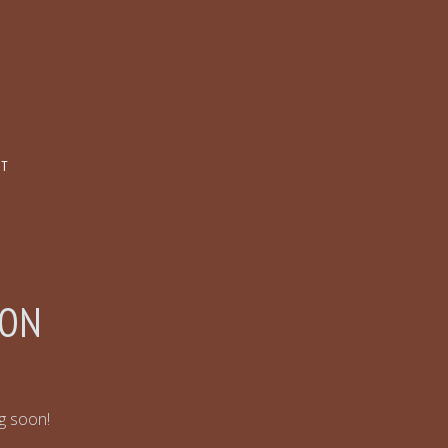
CT
ZON
ng soon!