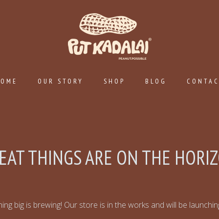
HOME
OUR STORY
SHOP
BLOG
CONTA
EAT THINGS ARE ON THE HORI
ng big is brewing! Our store is in the works and will be launchi