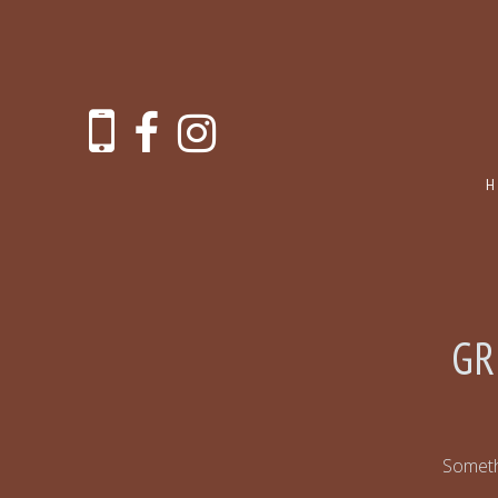
GR
Somethi