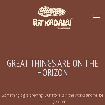
GREAT THINGS ARE ON THE
HORIZON
Something big is brewing! Our store is in the works and will be
launching soon!