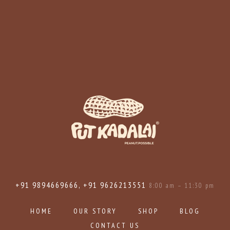
+91 9894669666, +91 9626213551
8:00 am – 11:30 pm
HOME
OUR STORY
SHOP
BLOG
CONTACT US