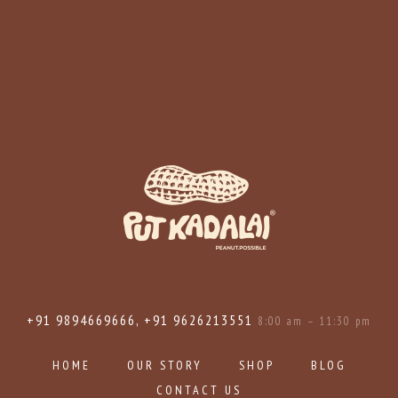
+91 9894669666, +91 9626213551
8:00 am – 11:30 pm
HOME
OUR STORY
SHOP
BLOG
CONTACT US