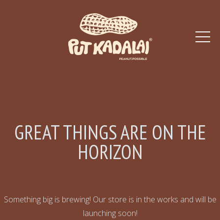
GREAT THINGS ARE ON THE
HORIZON
Something big is brewing! Our store is in the works and will be
launching soon!