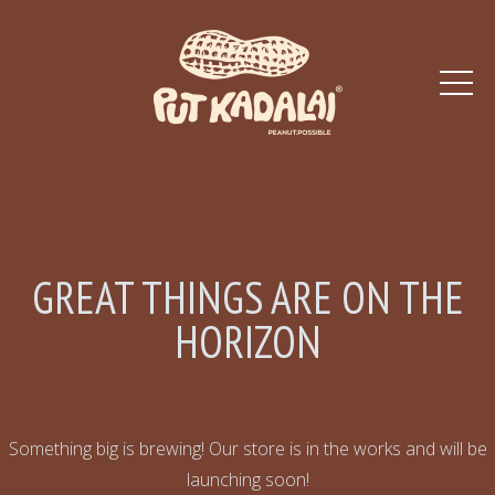
GREAT THINGS ARE ON THE
HORIZON
Something big is brewing! Our store is in the works and will be
launching soon!