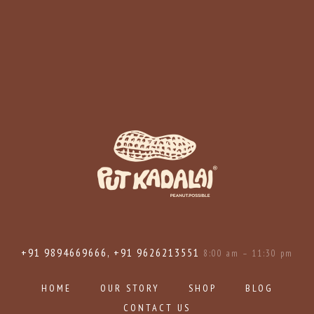
+91 9894669666, +91 9626213551
8:00 am – 11:30 pm
HOME
OUR STORY
SHOP
BLOG
CONTACT US