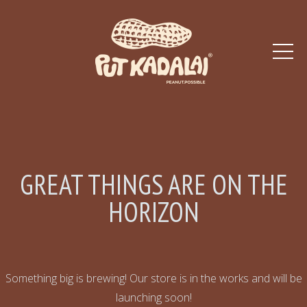
GREAT THINGS ARE ON THE
HORIZON
Something big is brewing! Our store is in the works and will be
launching soon!