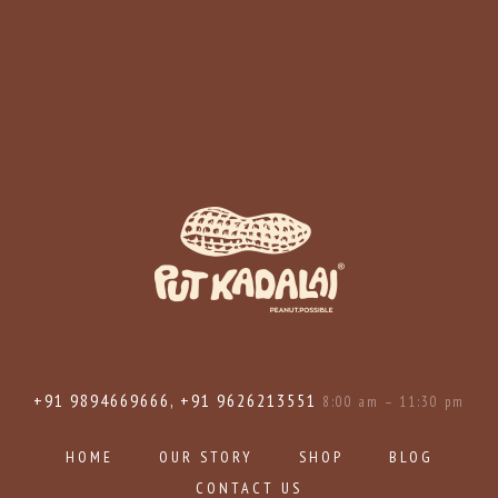
+91 9894669666, +91 9626213551
8:00 am – 11:30 pm
HOME
OUR STORY
SHOP
BLOG
CONTACT US