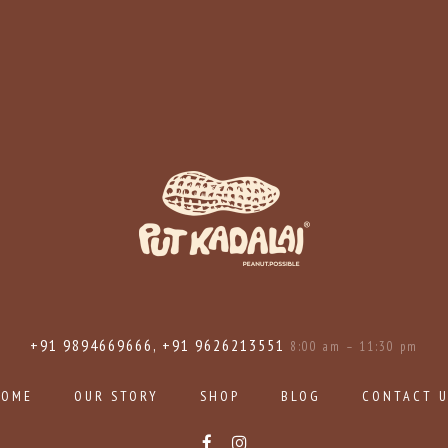
+91 9894669666, +91 9626213551
8:00 am – 11:30 pm
HOME
OUR STORY
SHOP
BLOG
CONTACT 