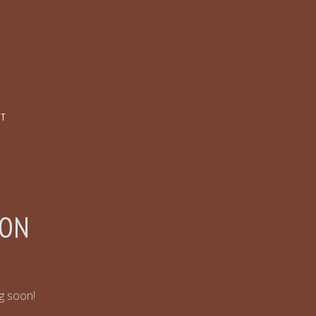
CT
ZON
ng soon!