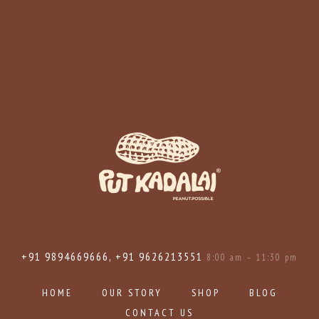
+91 9894669666, +91 9626213551
8:00 am – 11:30 pm
HOME
OUR STORY
SHOP
BLOG
CONTACT US