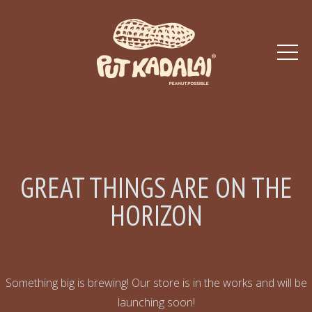
GREAT THINGS ARE ON THE
HORIZON
Something big is brewing! Our store is in the works and will be
launching soon!