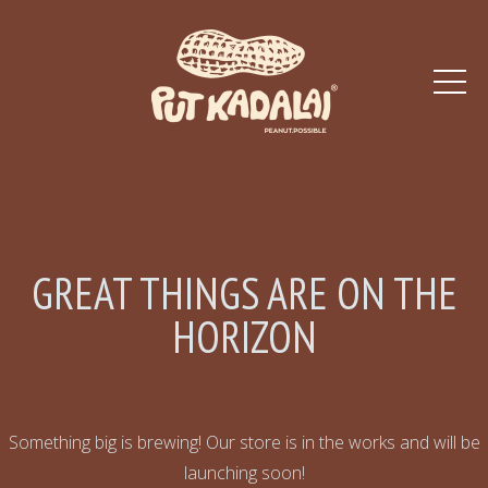
GREAT THINGS ARE ON THE
HORIZON
Something big is brewing! Our store is in the works and will be
launching soon!