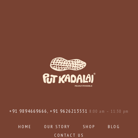
+91 9894669666, +91 9626213551
8:00 am – 11:30 pm
HOME
OUR STORY
SHOP
BLOG
CONTACT US