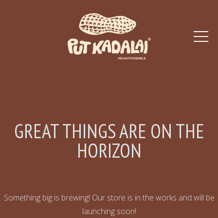
GREAT THINGS ARE ON THE
HORIZON
Something big is brewing! Our store is in the works and will be
launching soon!