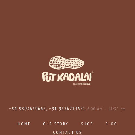
+91 9894669666, +91 9626213551
8:00 am – 11:30 pm
HOME
OUR STORY
SHOP
BLOG
CONTACT US