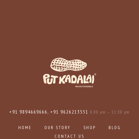
+91 9894669666, +91 9626213551
8:00 am – 11:30 pm
HOME
OUR STORY
SHOP
BLOG
CONTACT US