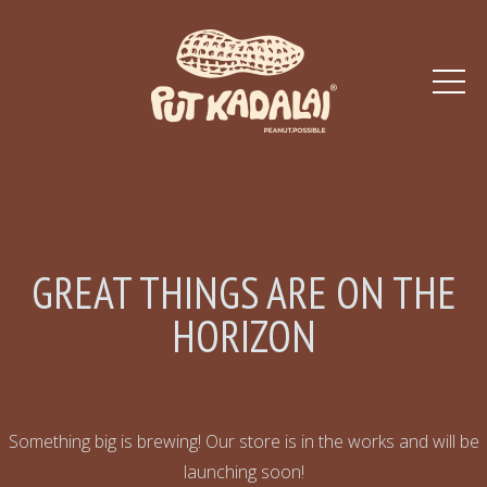
GREAT THINGS ARE ON THE
HORIZON
Something big is brewing! Our store is in the works and will be
launching soon!