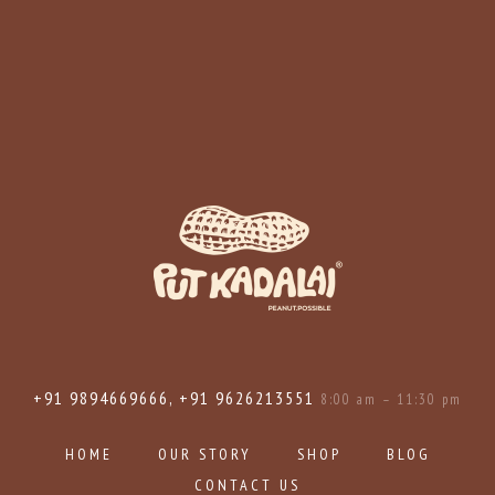
+91 9894669666, +91 9626213551
8:00 am – 11:30 pm
HOME
OUR STORY
SHOP
BLOG
CONTACT US