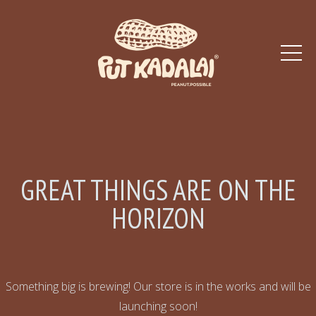
GREAT THINGS ARE ON THE
HORIZON
Something big is brewing! Our store is in the works and will be
launching soon!