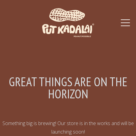
GREAT THINGS ARE ON THE
HORIZON
Something big is brewing! Our store is in the works and will be
launching soon!