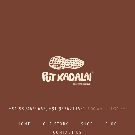
+91 9894669666, +91 9626213551
8:00 am – 11:30 pm
HOME
OUR STORY
SHOP
BLOG
CONTACT US